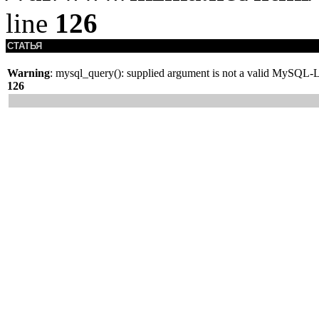
line
126
СТАТЬЯ
Warning
: mysql_query(): supplied argument is not a valid MySQL-L
126