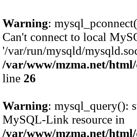
Warning
: mysql_pconnect(
Can't connect to local MyS
'/var/run/mysqld/mysqld.soc
/var/www/mzma.net/html/c
line
26
Warning
: mysql_query(): s
MySQL-Link resource in
/var/www/mzma.net/html/c