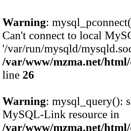
Warning
: mysql_pconnect(
Can't connect to local MyS
'/var/run/mysqld/mysqld.soc
/var/www/mzma.net/html/c
line
26
Warning
: mysql_query(): s
MySQL-Link resource in
/var/www/mzma.net/html/c