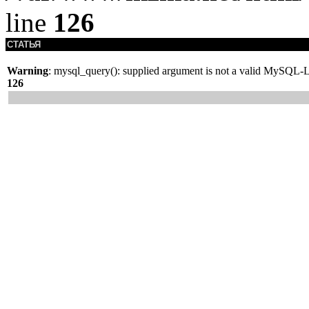
line
126
СТАТЬЯ
Warning
: mysql_query(): supplied argument is not a valid MySQL-L
126