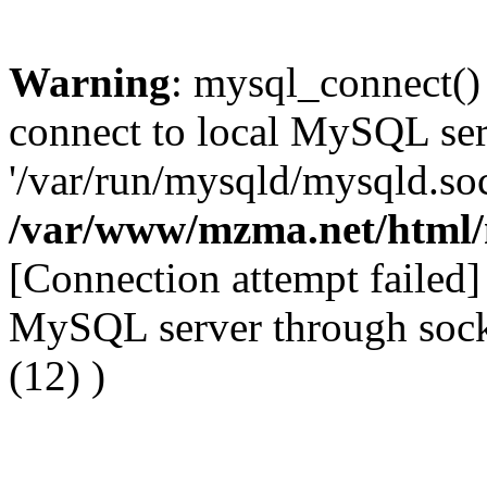
Warning
: mysql_connect()
connect to local MySQL ser
'/var/run/mysqld/mysqld.soc
/var/www/mzma.net/html
[Connection attempt failed] 
MySQL server through socke
(12) )